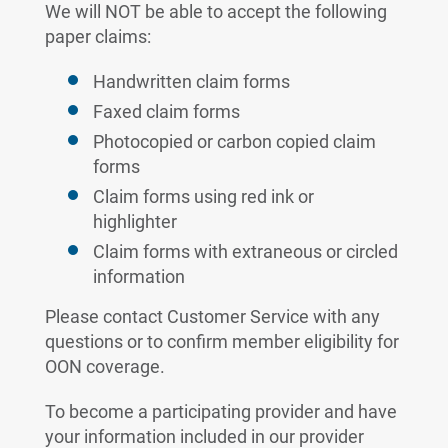
We will NOT be able to accept the following
paper claims:
Handwritten claim forms
Faxed claim forms
Photocopied or carbon copied claim
forms
Claim forms using red ink or
highlighter
Claim forms with extraneous or circled
information
Please contact Customer Service with any
questions or to confirm member eligibility for
OON coverage.
To become a participating provider and have
your information included in our provider