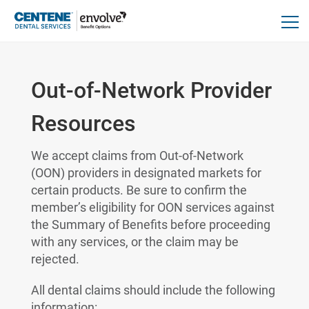
Out-of-Network Provider
Resources
We accept claims from Out-of-Network
(OON) providers in designated markets for
certain products. Be sure to confirm the
member’s eligibility for OON services against
the Summary of Benefits before proceeding
with any services, or the claim may be
rejected.
All dental claims should include the following
information: