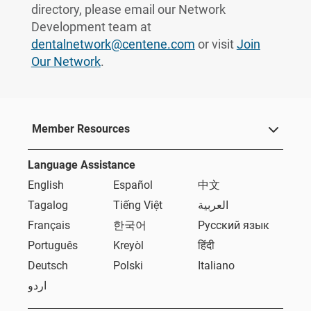
directory, please email our Network
Development team at
dentalnetwork@centene.com
or visit
Join
Our Network
.
Member Resources
Language Assistance
English
Español
中文
Tagalog
Tiếng Việt
العربية
Français
한국어
Русский язык
Português
Kreyòl
हिंदी
Deutsch
Polski
Italiano
اردو