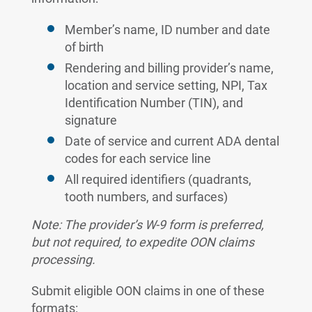
Member’s name, ID number and date
of birth
Rendering and billing provider’s name,
location and service setting, NPI, Tax
Identification Number (TIN), and
signature
Date of service and current ADA dental
codes for each service line
All required identifiers (quadrants,
tooth numbers, and surfaces)
Note: The provider’s W-9 form is preferred,
but not required, to expedite OON claims
processing.
Submit eligible OON claims in one of these
formats: