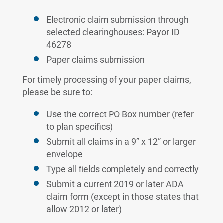
Electronic claim submission through
selected clearinghouses: Payor ID
46278
Paper claims submission
For timely processing of your paper claims,
please be sure to:
Use the correct PO Box number (refer
to plan specifics)
Submit all claims in a 9” x 12” or larger
envelope
Type all ﬁelds completely and correctly
Submit a current 2019 or later ADA
claim form (except in those states that
allow 2012 or later)